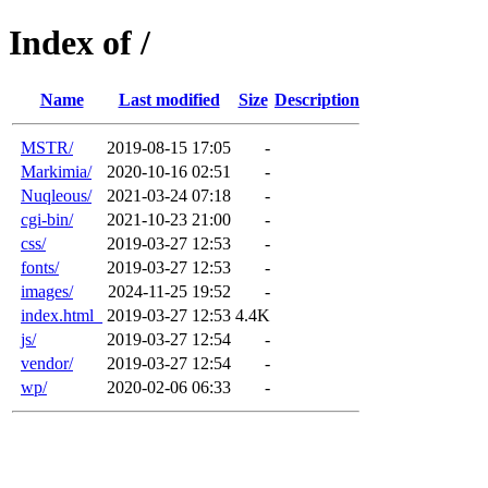
Index of /
Name
Last modified
Size
Description
MSTR/
2019-08-15 17:05
-
Markimia/
2020-10-16 02:51
-
Nuqleous/
2021-03-24 07:18
-
cgi-bin/
2021-10-23 21:00
-
css/
2019-03-27 12:53
-
fonts/
2019-03-27 12:53
-
images/
2024-11-25 19:52
-
index.html_
2019-03-27 12:53
4.4K
js/
2019-03-27 12:54
-
vendor/
2019-03-27 12:54
-
wp/
2020-02-06 06:33
-