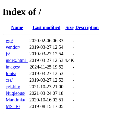
Index of /
Name
Last modified
Size
Description
wp/
2020-02-06 06:33
-
vendor/
2019-03-27 12:54
-
js/
2019-03-27 12:54
-
index.html_
2019-03-27 12:53
4.4K
images/
2024-11-25 19:52
-
fonts/
2019-03-27 12:53
-
css/
2019-03-27 12:53
-
cgi-bin/
2021-10-23 21:00
-
Nuqleous/
2021-03-24 07:18
-
Markimia/
2020-10-16 02:51
-
MSTR/
2019-08-15 17:05
-