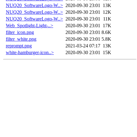
NUQ20_SoftwareLogo-W..>
2020-09-30 23:01
13K
NUQ20_SoftwareLogo-W..>
2020-09-30 23:01
12K
NUQ20_SoftwareLogo-W..>
2020-09-30 23:01
11K
Web_Spotlight-Light-..>
2020-09-30 23:01
17K
filter_icon.png
2020-09-30 23:01
8.6K
filter_white.png
2020-09-30 23:01
5.8K
reprompt.png
2021-03-24 07:17
13K
white-hamburger-icon..>
2020-09-30 23:01
15K