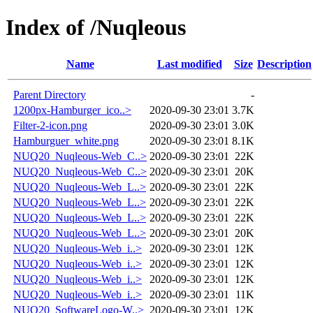
Index of /Nuqleous
Name
Last modified
Size
Description
Parent Directory
-
1200px-Hamburger_ico..>
2020-09-30 23:01
3.7K
Filter-2-icon.png
2020-09-30 23:01
3.0K
Hamburguer_white.png
2020-09-30 23:01
8.1K
NUQ20_Nuqleous-Web_C..>
2020-09-30 23:01
22K
NUQ20_Nuqleous-Web_C..>
2020-09-30 23:01
20K
NUQ20_Nuqleous-Web_L..>
2020-09-30 23:01
22K
NUQ20_Nuqleous-Web_L..>
2020-09-30 23:01
22K
NUQ20_Nuqleous-Web_L..>
2020-09-30 23:01
22K
NUQ20_Nuqleous-Web_L..>
2020-09-30 23:01
20K
NUQ20_Nuqleous-Web_i..>
2020-09-30 23:01
12K
NUQ20_Nuqleous-Web_i..>
2020-09-30 23:01
12K
NUQ20_Nuqleous-Web_i..>
2020-09-30 23:01
12K
NUQ20_Nuqleous-Web_i..>
2020-09-30 23:01
11K
NUQ20_SoftwareLogo-W..>
2020-09-30 23:01
12K