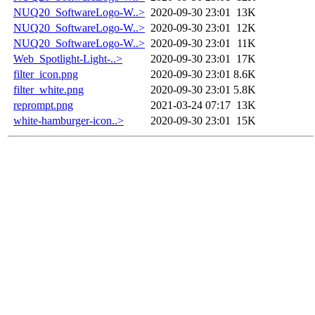
NUQ20_SoftwareLogo-W..>
2020-09-30 23:01
13K
NUQ20_SoftwareLogo-W..>
2020-09-30 23:01
12K
NUQ20_SoftwareLogo-W..>
2020-09-30 23:01
11K
Web_Spotlight-Light-..>
2020-09-30 23:01
17K
filter_icon.png
2020-09-30 23:01
8.6K
filter_white.png
2020-09-30 23:01
5.8K
reprompt.png
2021-03-24 07:17
13K
white-hamburger-icon..>
2020-09-30 23:01
15K