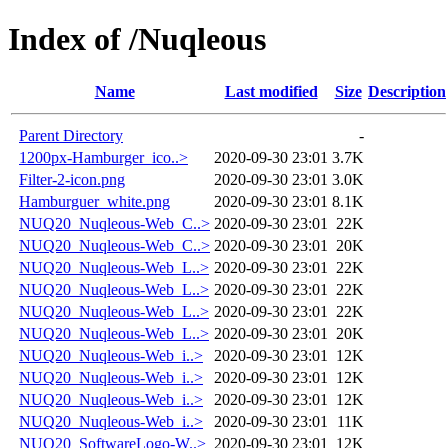
Index of /Nuqleous
Name
Last modified
Size
Description
Parent Directory
-
1200px-Hamburger_ico..>
2020-09-30 23:01
3.7K
Filter-2-icon.png
2020-09-30 23:01
3.0K
Hamburguer_white.png
2020-09-30 23:01
8.1K
NUQ20_Nuqleous-Web_C..>
2020-09-30 23:01
22K
NUQ20_Nuqleous-Web_C..>
2020-09-30 23:01
20K
NUQ20_Nuqleous-Web_L..>
2020-09-30 23:01
22K
NUQ20_Nuqleous-Web_L..>
2020-09-30 23:01
22K
NUQ20_Nuqleous-Web_L..>
2020-09-30 23:01
22K
NUQ20_Nuqleous-Web_L..>
2020-09-30 23:01
20K
NUQ20_Nuqleous-Web_i..>
2020-09-30 23:01
12K
NUQ20_Nuqleous-Web_i..>
2020-09-30 23:01
12K
NUQ20_Nuqleous-Web_i..>
2020-09-30 23:01
12K
NUQ20_Nuqleous-Web_i..>
2020-09-30 23:01
11K
NUQ20_SoftwareLogo-W..>
2020-09-30 23:01
12K