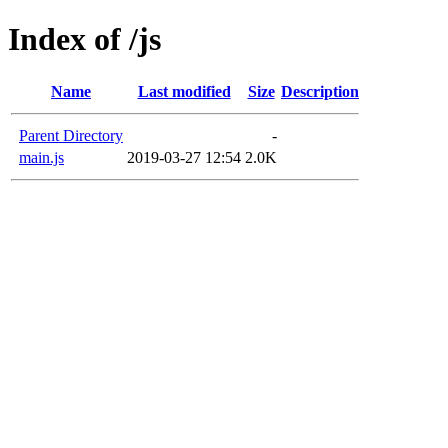
Index of /js
Name
Last modified
Size
Description
Parent Directory
-
main.js
2019-03-27 12:54
2.0K